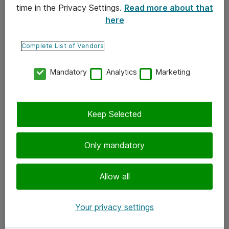
time in the Privacy Settings.
Read more about that
here
Yhteystiedot
Ota yhteyttä
Complete List of Vendors
Palaute
Mandatory
Analytics
Marketing
Tilaa uutiskirje
Keep Selected
Seuraa meitä
Facebook
Only mandatory
Twitter
Instagram
Allow all
LinkedIn
Your privacy settings
Youtube