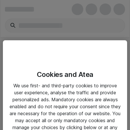
Cookies and Atea
eShop Info
We use first- and third-party cookies to improve
user experience, analyse the traffic and provide
Yleiset ohjeet
personalized ads. Mandatory cookies are always
Takuu- ja huolto-ohjeet
enabled and do not require your consent since they
are necessary for the operation of our website. You
Yleiset toimitusehdot
may accept all or only mandatory cookies and
Tietosuojakäytäntö
manage your choices by clicking below or at any