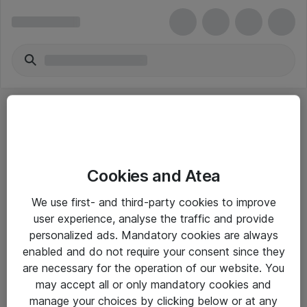
Cookies and Atea
eShop Info
We use first- and third-party cookies to improve
user experience, analyse the traffic and provide
Yleiset ohjeet
personalized ads. Mandatory cookies are always
Takuu- ja huolto-ohjeet
enabled and do not require your consent since they
are necessary for the operation of our website. You
Yleiset toimitusehdot
may accept all or only mandatory cookies and
Tietosuojakäytäntö
manage your choices by clicking below or at any