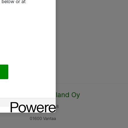
 below or at
Atea Finland Oy
Rajatorpantie 8
01600 Vantaa