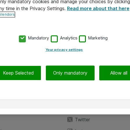
 only mandatory cookies and manage your choices by clicking
ny time in the Privacy Settings.
Read more about that here
 Vendors
Mandatory
Analytics
Marketing
Your privacy settings
Keep Selected
Only mandatory
Allow all
iedot
Seuraa meitä
eyttä
Facebook
Twitter