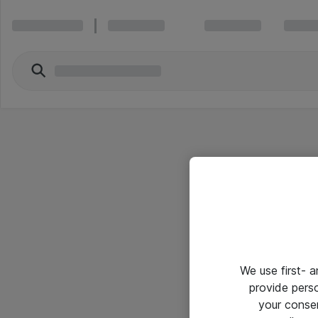
We use first- 
provide pers
your conse