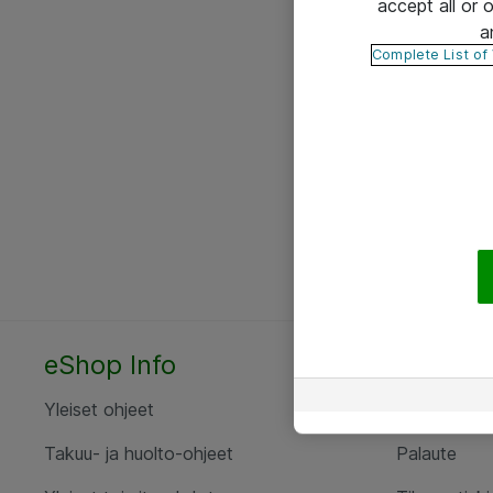
accept all or
a
Complete List of
eShop Info
Yhteyst
Yleiset ohjeet
Ota yht
Takuu- ja huolto-ohjeet
Palaute