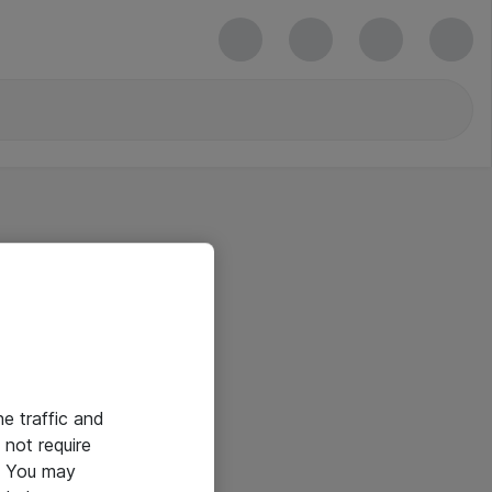
he traffic and
not require
e. You may