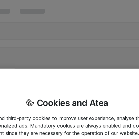
Cookies and Atea
and third-party cookies to improve user experience, analyse t
onalized ads. Mandatory cookies are always enabled and do 
nt since they are necessary for the operation of our websit