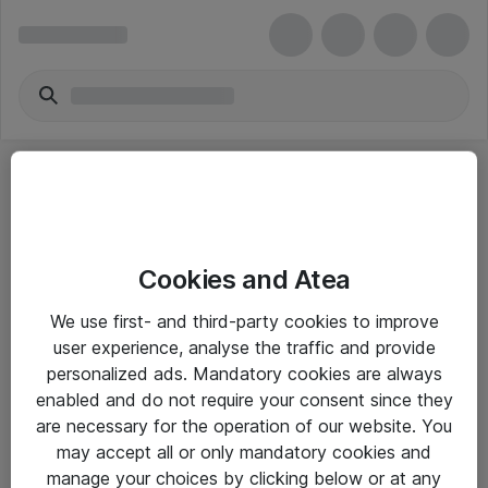
Cookies and Atea
eShop Info
We use first- and third-party cookies to improve
user experience, analyse the traffic and provide
Yleiset ohjeet
personalized ads. Mandatory cookies are always
Takuu- ja huolto-ohjeet
enabled and do not require your consent since they
are necessary for the operation of our website. You
Yleiset toimitusehdot
may accept all or only mandatory cookies and
Tietosuojakäytäntö
manage your choices by clicking below or at any