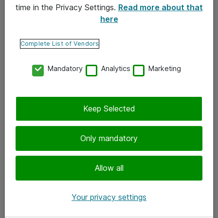
time in the Privacy Settings.
Read more about that
here
Yhteystiedot
Ota yhteyttä
Complete List of Vendors
Palaute
Mandatory
Analytics
Marketing
Tilaa uutiskirje
Keep Selected
Seuraa meitä
Facebook
Only mandatory
Twitter
Instagram
Allow all
LinkedIn
Your privacy settings
Youtube