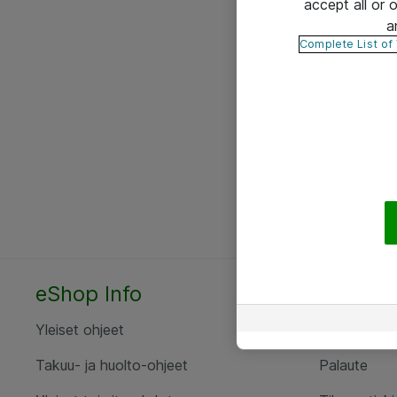
accept all or
a
Complete List of
eShop Info
Yhteyst
Yleiset ohjeet
Ota yht
Takuu- ja huolto-ohjeet
Palaute