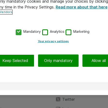
 only mandatory cookies and manage your choices by clicking
ny time in the Privacy Settings.
Read more about that here
 Vendors
Mandatory
Analytics
Marketing
Your privacy settings
Keep Selected
Only mandatory
Allow all
iedot
Seuraa meitä
eyttä
Facebook
Twitter