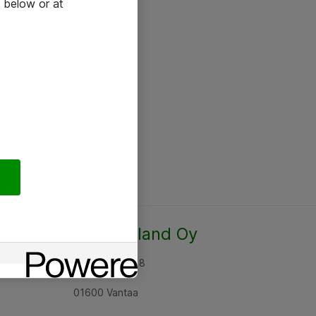
 below or at
Atea Finland Oy
Rajatorpantie 8
01600 Vantaa