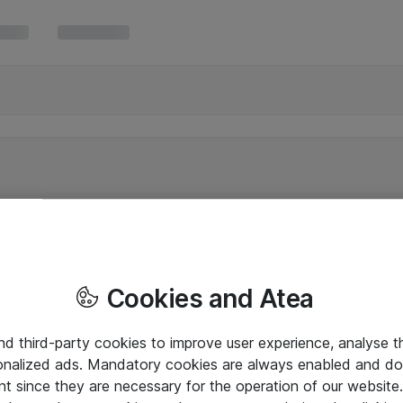
Cookies and Atea
and third-party cookies to improve user experience, analyse t
onalized ads. Mandatory cookies are always enabled and do 
nt since they are necessary for the operation of our websit