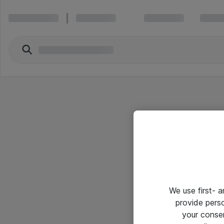
We use first- 
provide pers
your conse