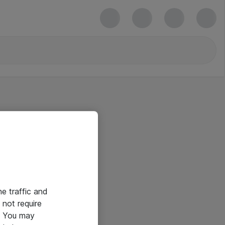
he traffic and
not require
e. You may