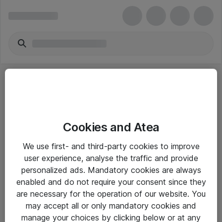
Cookies and Atea
eShop Info
We use first- and third-party cookies to improve
user experience, analyse the traffic and provide
Yleiset ohjeet
personalized ads. Mandatory cookies are always
Takuu- ja huolto-ohjeet
enabled and do not require your consent since they
are necessary for the operation of our website. You
Yleiset toimitusehdot
may accept all or only mandatory cookies and
Tietosuojakäytäntö
manage your choices by clicking below or at any