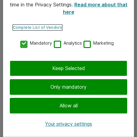
time in the Privacy Settings.
Read more about that
here
Yhteystiedot
Ota yhteyttä
Complete List of Vendors
Palaute
Mandatory
Analytics
Marketing
Tilaa uutiskirje
Keep Selected
Seuraa meitä
Facebook
Only mandatory
Twitter
Instagram
Allow all
LinkedIn
Your privacy settings
Youtube