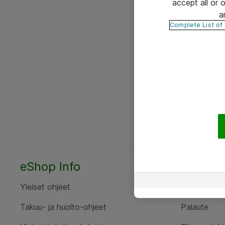
accept all or
a
Complete List of
eShop Info
Yhteyst
Yleiset ohjeet
Ota yht
Takuu- ja huolto-ohjeet
Palaute