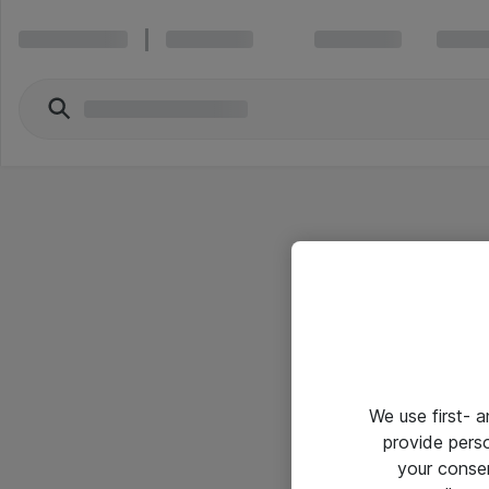
We use first- 
provide pers
your conse