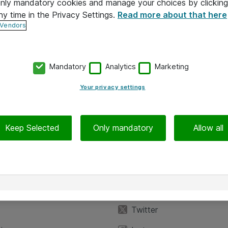
 only mandatory cookies and manage your choices by clicking
ny time in the Privacy Settings.
Read more about that here
 Vendors
Mandatory
Analytics
Marketing
Your privacy settings
Keep Selected
Only mandatory
Allow all
iedot
Seuraa meitä
eyttä
Facebook
Twitter