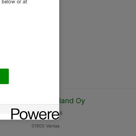
 below or at
Atea Finland Oy
Rajatorpantie 8
01600 Vantaa