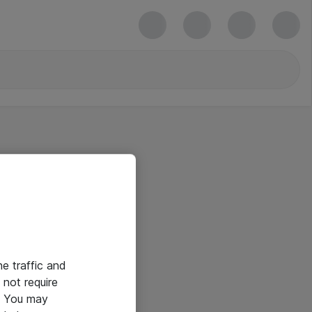
he traffic and
not require
e. You may