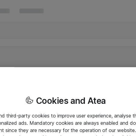
Cookies and Atea
and third-party cookies to improve user experience, analyse t
onalized ads. Mandatory cookies are always enabled and do 
nt since they are necessary for the operation of our websit