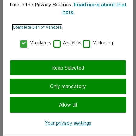
time in the Privacy Settings.
Read more about that
here
Yhteystiedot
Ota yhteyttä
Complete List of Vendors
Palaute
Mandatory
Analytics
Marketing
Tilaa uutiskirje
Keep Selected
Seuraa meitä
Facebook
Only mandatory
Twitter
Instagram
Allow all
LinkedIn
Your privacy settings
Youtube