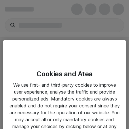
Cookies and Atea
eShop Info
We use first- and third-party cookies to improve
user experience, analyse the traffic and provide
Yleiset ohjeet
personalized ads. Mandatory cookies are always
Takuu- ja huolto-ohjeet
enabled and do not require your consent since they
are necessary for the operation of our website. You
Yleiset toimitusehdot
may accept all or only mandatory cookies and
Tietosuojakäytäntö
manage your choices by clicking below or at any