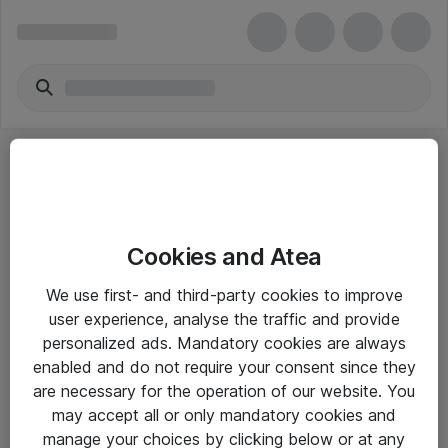
Cookies and Atea
eShop Info
We use first- and third-party cookies to improve
user experience, analyse the traffic and provide
Yleiset ohjeet
personalized ads. Mandatory cookies are always
Takuu- ja huolto-ohjeet
enabled and do not require your consent since they
are necessary for the operation of our website. You
Yleiset toimitusehdot
may accept all or only mandatory cookies and
Tietosuojakäytäntö
manage your choices by clicking below or at any