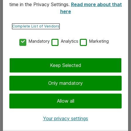
time in the Privacy Settings.
Read more about that
here
Yhteystiedot
Ota yhteyttä
Complete List of Vendors
Palaute
Mandatory
Analytics
Marketing
Tilaa uutiskirje
Keep Selected
Seuraa meitä
Facebook
Only mandatory
Twitter
Instagram
Allow all
LinkedIn
Your privacy settings
Youtube