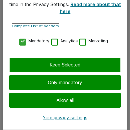
time in the Privacy Settings.
Read more about that
here
Yhteystiedot
Ota yhteyttä
Complete List of Vendors
Palaute
Mandatory
Analytics
Marketing
Tilaa uutiskirje
Keep Selected
Seuraa meitä
Facebook
Only mandatory
Twitter
Instagram
Allow all
LinkedIn
Your privacy settings
Youtube