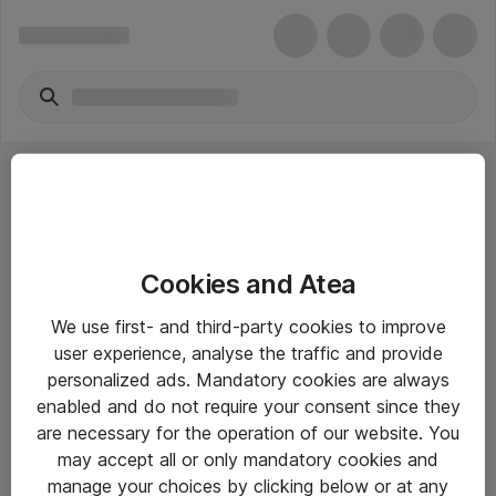
Cookies and Atea
eShop Info
We use first- and third-party cookies to improve
user experience, analyse the traffic and provide
Yleiset ohjeet
personalized ads. Mandatory cookies are always
Takuu- ja huolto-ohjeet
enabled and do not require your consent since they
are necessary for the operation of our website. You
Yleiset toimitusehdot
may accept all or only mandatory cookies and
Tietosuojakäytäntö
manage your choices by clicking below or at any