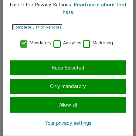
time in the Privacy Settings.
Read more about that
here
Yhteystiedot
Ota yhteyttä
Complete List of Vendors
Palaute
Mandatory
Analytics
Marketing
Tilaa uutiskirje
Keep Selected
Seuraa meitä
Facebook
Only mandatory
Twitter
Instagram
Allow all
LinkedIn
Your privacy settings
Youtube