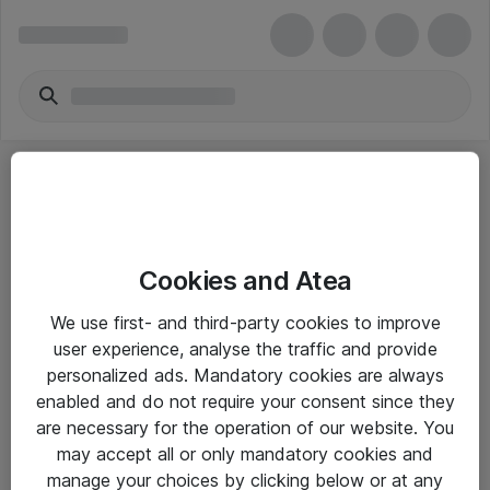
Cookies and Atea
eShop Info
We use first- and third-party cookies to improve
user experience, analyse the traffic and provide
Yleiset ohjeet
personalized ads. Mandatory cookies are always
Takuu- ja huolto-ohjeet
enabled and do not require your consent since they
are necessary for the operation of our website. You
Yleiset toimitusehdot
may accept all or only mandatory cookies and
Tietosuojakäytäntö
manage your choices by clicking below or at any