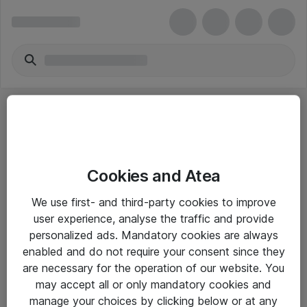
Cookies and Atea
eShop Info
We use first- and third-party cookies to improve
user experience, analyse the traffic and provide
Yleiset ohjeet
personalized ads. Mandatory cookies are always
Takuu- ja huolto-ohjeet
enabled and do not require your consent since they
are necessary for the operation of our website. You
Yleiset toimitusehdot
may accept all or only mandatory cookies and
Tietosuojakäytäntö
manage your choices by clicking below or at any