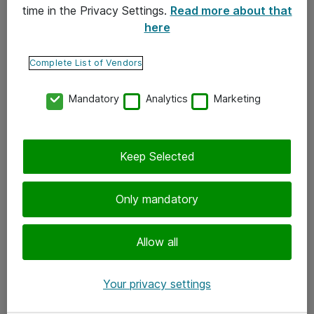
time in the Privacy Settings.
Read more about that
here
Yhteystiedot
Ota yhteyttä
Complete List of Vendors
Palaute
Mandatory
Analytics
Marketing
Tilaa uutiskirje
Keep Selected
Seuraa meitä
Facebook
Only mandatory
Twitter
Instagram
Allow all
LinkedIn
Your privacy settings
Youtube