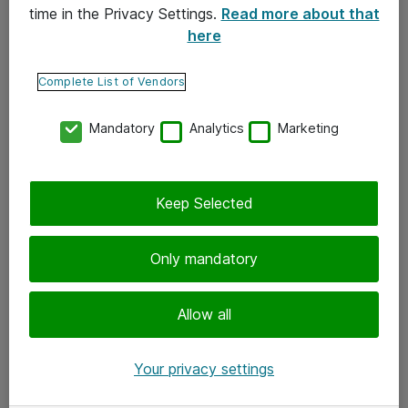
time in the Privacy Settings.
Read more about that
here
Yhteystiedot
Ota yhteyttä
Complete List of Vendors
Palaute
Mandatory
Analytics
Marketing
Tilaa uutiskirje
Keep Selected
Seuraa meitä
Facebook
Only mandatory
Twitter
Instagram
Allow all
LinkedIn
Your privacy settings
Youtube