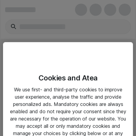
Cookies and Atea
eShop Info
We use first- and third-party cookies to improve
user experience, analyse the traffic and provide
Yleiset ohjeet
personalized ads. Mandatory cookies are always
Takuu- ja huolto-ohjeet
enabled and do not require your consent since they
are necessary for the operation of our website. You
Yleiset toimitusehdot
may accept all or only mandatory cookies and
Tietosuojakäytäntö
manage your choices by clicking below or at any