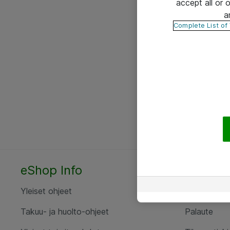
accept all or
a
Complete List of
eShop Info
Yhteyst
Yleiset ohjeet
Ota yht
Takuu- ja huolto-ohjeet
Palaute