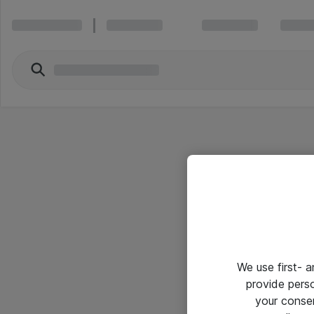
We use first- 
provide pers
your conse