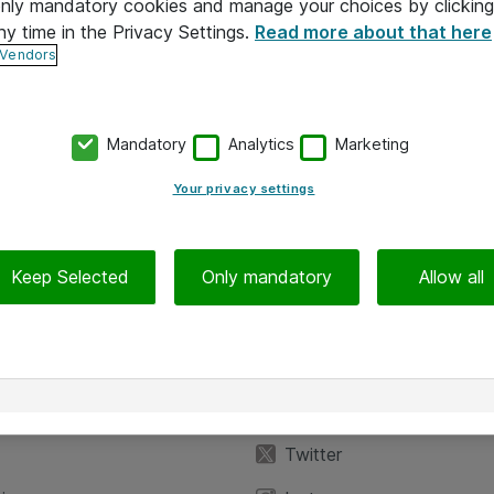
 only mandatory cookies and manage your choices by clicking
ny time in the Privacy Settings.
Read more about that here
 Vendors
Mandatory
Analytics
Marketing
Your privacy settings
Keep Selected
Only mandatory
Allow all
iedot
Seuraa meitä
eyttä
Facebook
Twitter