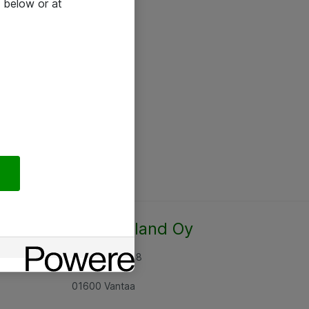
 below or at
Atea Finland Oy
Rajatorpantie 8
01600 Vantaa