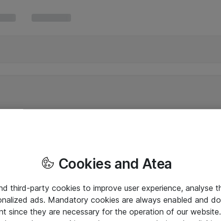
Cookies and Atea
and third-party cookies to improve user experience, analyse t
onalized ads. Mandatory cookies are always enabled and do 
nt since they are necessary for the operation of our websit