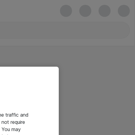
he traffic and
not require
e. You may