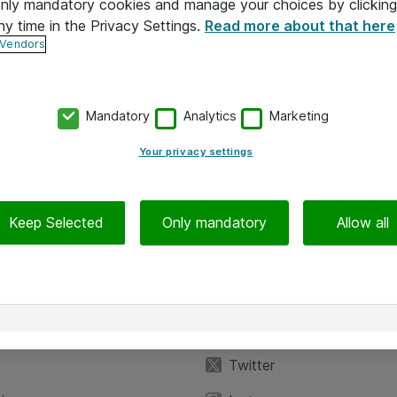
 only mandatory cookies and manage your choices by clicking
ny time in the Privacy Settings.
Read more about that here
 Vendors
Mandatory
Analytics
Marketing
Your privacy settings
Keep Selected
Only mandatory
Allow all
iedot
Seuraa meitä
eyttä
Facebook
Twitter