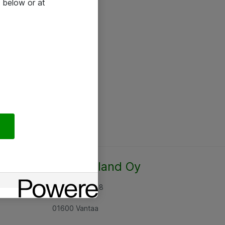
 below or at
Atea Finland Oy
Rajatorpantie 8
01600 Vantaa