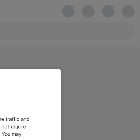
he traffic and
not require
e. You may