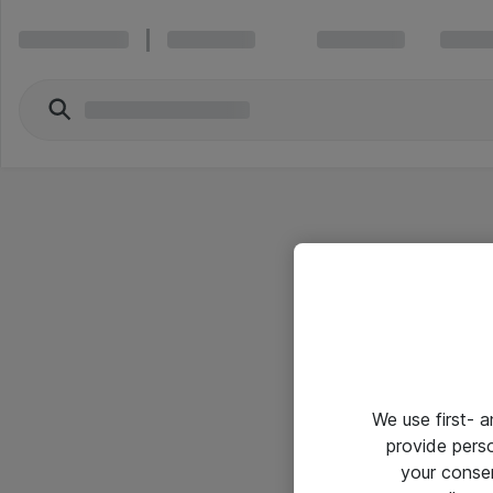
We use first- 
provide pers
your conse