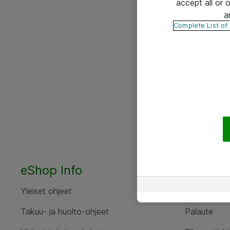
accept all or
a
Complete List of
eShop Info
Yhteyst
Yleiset ohjeet
Ota yht
Takuu- ja huolto-ohjeet
Palaute