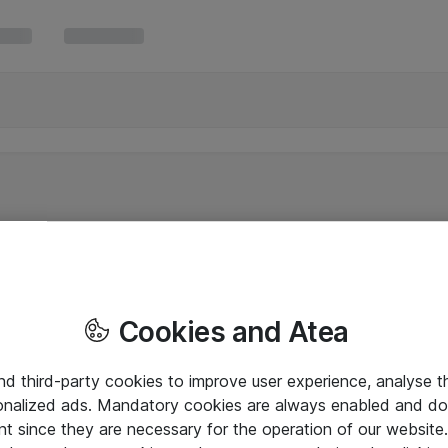
Cookies and Atea
and third-party cookies to improve user experience, analyse t
onalized ads. Mandatory cookies are always enabled and do 
nt since they are necessary for the operation of our websit