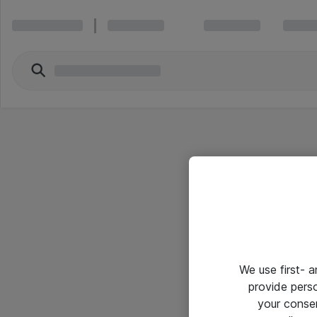
We use first- 
provide pers
your conse