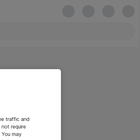
he traffic and
not require
e. You may