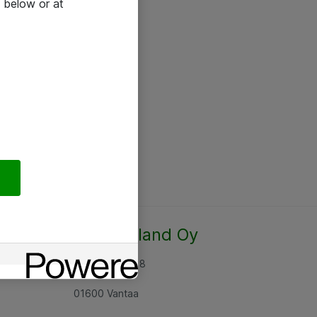
 below or at
Atea Finland Oy
Rajatorpantie 8
01600 Vantaa