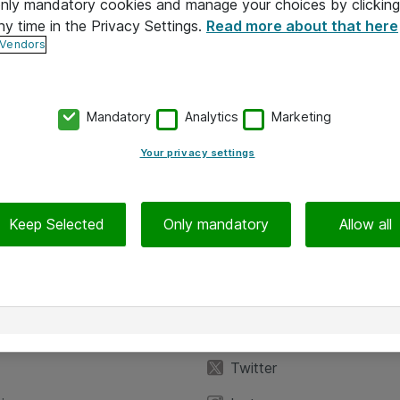
 only mandatory cookies and manage your choices by clicking
ny time in the Privacy Settings.
Read more about that here
 Vendors
Mandatory
Analytics
Marketing
Your privacy settings
Keep Selected
Only mandatory
Allow all
iedot
Seuraa meitä
eyttä
Facebook
Twitter