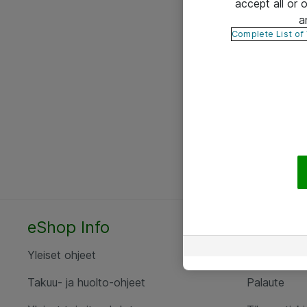
accept all or
a
Complete List of
eShop Info
Yhteyst
Yleiset ohjeet
Ota yht
Takuu- ja huolto-ohjeet
Palaute