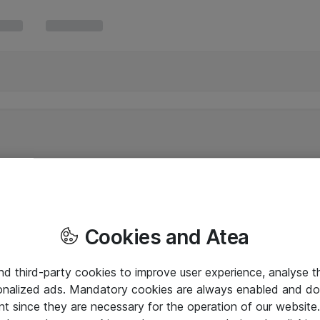
Cookies and Atea
and third-party cookies to improve user experience, analyse t
onalized ads. Mandatory cookies are always enabled and do 
nt since they are necessary for the operation of our websit