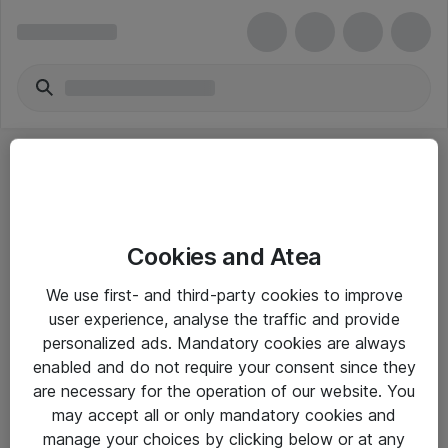
Cookies and Atea
eShop Info
We use first- and third-party cookies to improve
user experience, analyse the traffic and provide
Yleiset ohjeet
personalized ads. Mandatory cookies are always
Takuu- ja huolto-ohjeet
enabled and do not require your consent since they
are necessary for the operation of our website. You
Yleiset toimitusehdot
may accept all or only mandatory cookies and
Tietosuojakäytäntö
manage your choices by clicking below or at any