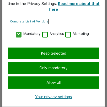
time in the Privacy Settings.
Read more about that
here
Yhteystiedot
Ota yhteyttä
Complete List of Vendors
Palaute
Mandatory
Analytics
Marketing
Tilaa uutiskirje
Keep Selected
Seuraa meitä
Facebook
Only mandatory
Twitter
Instagram
Allow all
LinkedIn
Your privacy settings
Youtube