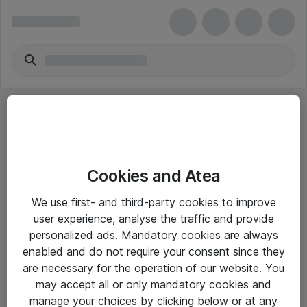
Cookies and Atea
eShop Info
We use first- and third-party cookies to improve
user experience, analyse the traffic and provide
Yleiset ohjeet
personalized ads. Mandatory cookies are always
Takuu- ja huolto-ohjeet
enabled and do not require your consent since they
are necessary for the operation of our website. You
Yleiset toimitusehdot
may accept all or only mandatory cookies and
Tietosuojakäytäntö
manage your choices by clicking below or at any