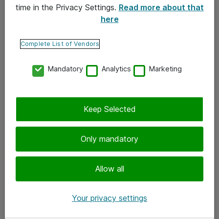
time in the Privacy Settings.
Read more about that
here
Yhteystiedot
Ota yhteyttä
Complete List of Vendors
Palaute
Mandatory
Analytics
Marketing
Tilaa uutiskirje
Keep Selected
Seuraa meitä
Facebook
Only mandatory
Twitter
Instagram
Allow all
LinkedIn
Your privacy settings
Youtube