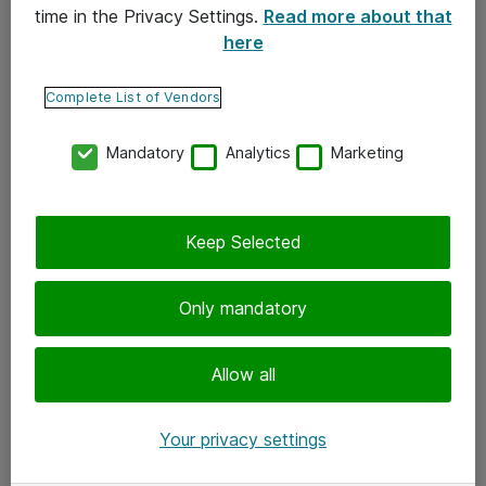
time in the Privacy Settings.
Read more about that
here
Yhteystiedot
Ota yhteyttä
Complete List of Vendors
Palaute
Mandatory
Analytics
Marketing
Tilaa uutiskirje
Keep Selected
Seuraa meitä
Facebook
Only mandatory
Twitter
Instagram
Allow all
LinkedIn
Your privacy settings
Youtube