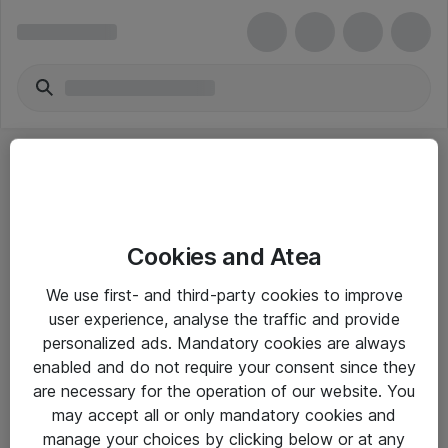
Cookies and Atea
eShop Info
We use first- and third-party cookies to improve
user experience, analyse the traffic and provide
Yleiset ohjeet
personalized ads. Mandatory cookies are always
Takuu- ja huolto-ohjeet
enabled and do not require your consent since they
are necessary for the operation of our website. You
Yleiset toimitusehdot
may accept all or only mandatory cookies and
Tietosuojakäytäntö
manage your choices by clicking below or at any