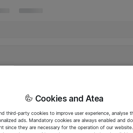
Cookies and Atea
and third-party cookies to improve user experience, analyse t
onalized ads. Mandatory cookies are always enabled and do 
nt since they are necessary for the operation of our websit