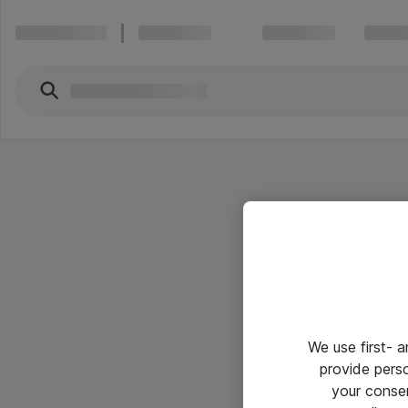
We use first- 
provide pers
your conse