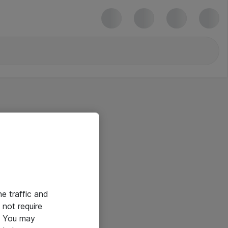
he traffic and
not require
e. You may