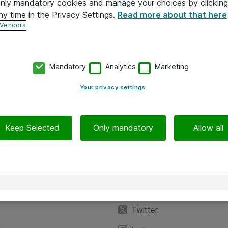
 only mandatory cookies and manage your choices by clicking
ny time in the Privacy Settings.
Read more about that here
 Vendors
Mandatory
Analytics
Marketing
Your privacy settings
Keep Selected
Only mandatory
Allow all
iedot
Seuraa meitä
eyttä
Facebook
Twitter