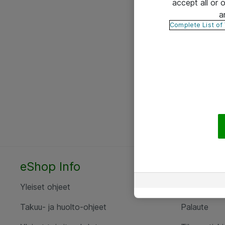
accept all or
a
Complete List of
eShop Info
Yhteyst
Yleiset ohjeet
Ota yht
Takuu- ja huolto-ohjeet
Palaute