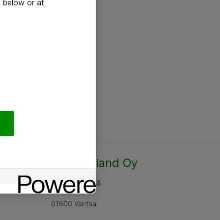
 below or at
Atea Finland Oy
Rajatorpantie 8
01600 Vantaa