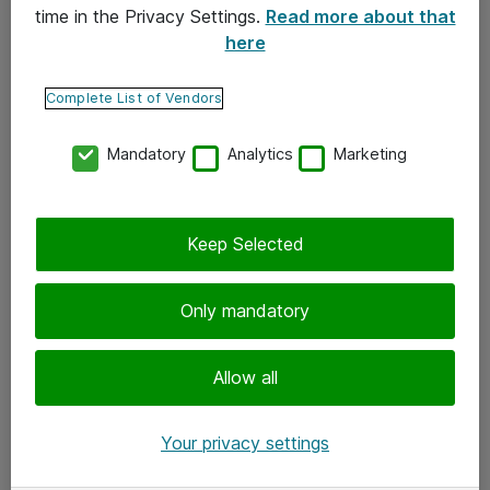
time in the Privacy Settings.
Read more about that
here
Yhteystiedot
Ota yhteyttä
Complete List of Vendors
Palaute
Mandatory
Analytics
Marketing
Tilaa uutiskirje
Keep Selected
Seuraa meitä
Facebook
Only mandatory
Twitter
Instagram
Allow all
LinkedIn
Your privacy settings
Youtube