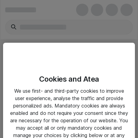
Cookies and Atea
eShop Info
We use first- and third-party cookies to improve
user experience, analyse the traffic and provide
Yleiset ohjeet
personalized ads. Mandatory cookies are always
Takuu- ja huolto-ohjeet
enabled and do not require your consent since they
are necessary for the operation of our website. You
Yleiset toimitusehdot
may accept all or only mandatory cookies and
Tietosuojakäytäntö
manage your choices by clicking below or at any