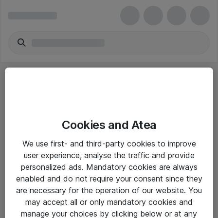
Cookies and Atea
eShop Info
We use first- and third-party cookies to improve
user experience, analyse the traffic and provide
Yleiset ohjeet
personalized ads. Mandatory cookies are always
Takuu- ja huolto-ohjeet
enabled and do not require your consent since they
are necessary for the operation of our website. You
Yleiset toimitusehdot
may accept all or only mandatory cookies and
Tietosuojakäytäntö
manage your choices by clicking below or at any