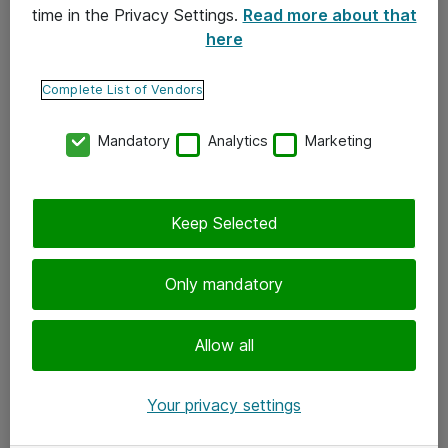
time in the Privacy Settings.
Read more about that
here
Yhteystiedot
Ota yhteyttä
Complete List of Vendors
Palaute
Mandatory
Analytics
Marketing
Tilaa uutiskirje
Keep Selected
Seuraa meitä
Facebook
Only mandatory
Twitter
Instagram
Allow all
LinkedIn
Your privacy settings
Youtube