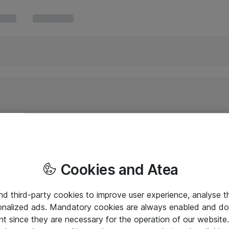
Cookies and Atea
and third-party cookies to improve user experience, analyse t
onalized ads. Mandatory cookies are always enabled and do 
nt since they are necessary for the operation of our websit