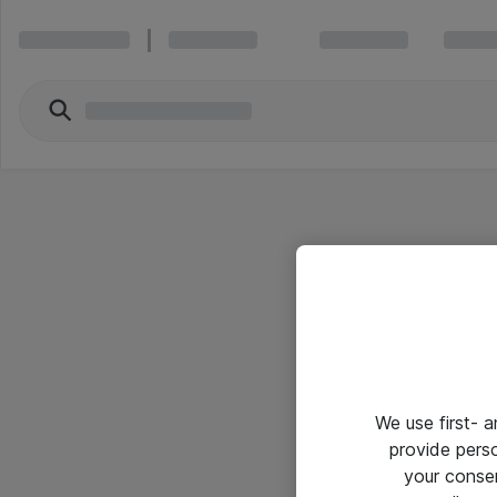
We use first- 
provide pers
your conse