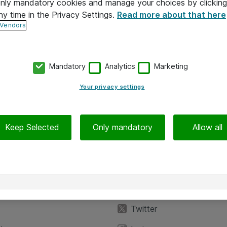
 only mandatory cookies and manage your choices by clicking
ny time in the Privacy Settings.
Read more about that here
 Vendors
Mandatory
Analytics
Marketing
Your privacy settings
Keep Selected
Only mandatory
Allow all
iedot
Seuraa meitä
eyttä
Facebook
Twitter