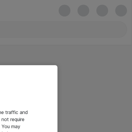
he traffic and
not require
e. You may