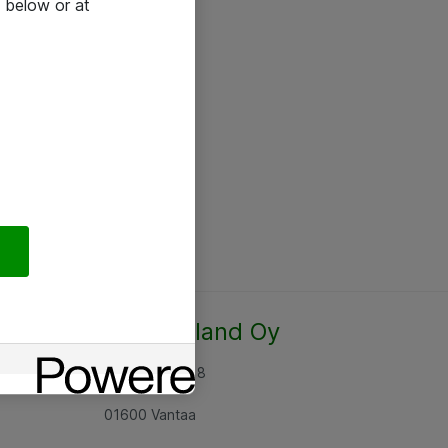
 below or at
Atea Finland Oy
Rajatorpantie 8
01600 Vantaa