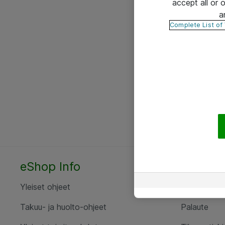
accept all or
a
Complete List of
eShop Info
Yhteyst
Yleiset ohjeet
Ota yht
Takuu- ja huolto-ohjeet
Palaute