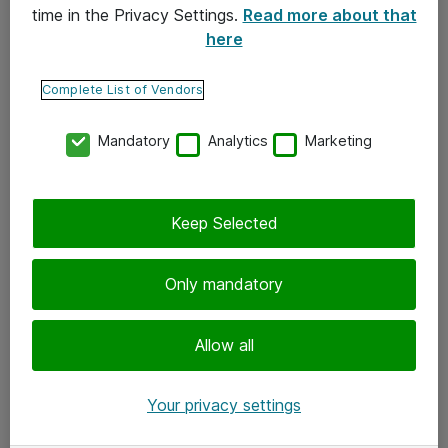
time in the Privacy Settings.
Read more about that
here
Yhteystiedot
Ota yhteyttä
Complete List of Vendors
Palaute
Mandatory
Analytics
Marketing
Tilaa uutiskirje
Keep Selected
Seuraa meitä
Facebook
Only mandatory
Twitter
Instagram
Allow all
LinkedIn
Your privacy settings
Youtube