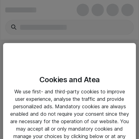
Cookies and Atea
eShop Info
We use first- and third-party cookies to improve
user experience, analyse the traffic and provide
Yleiset ohjeet
personalized ads. Mandatory cookies are always
Takuu- ja huolto-ohjeet
enabled and do not require your consent since they
are necessary for the operation of our website. You
Yleiset toimitusehdot
may accept all or only mandatory cookies and
Tietosuojakäytäntö
manage your choices by clicking below or at any