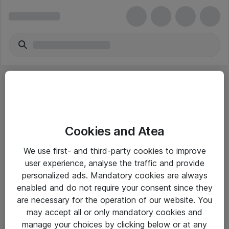
Cookies and Atea
eShop Info
We use first- and third-party cookies to improve
user experience, analyse the traffic and provide
Yleiset ohjeet
personalized ads. Mandatory cookies are always
Takuu- ja huolto-ohjeet
enabled and do not require your consent since they
are necessary for the operation of our website. You
Yleiset toimitusehdot
may accept all or only mandatory cookies and
Tietosuojakäytäntö
manage your choices by clicking below or at any