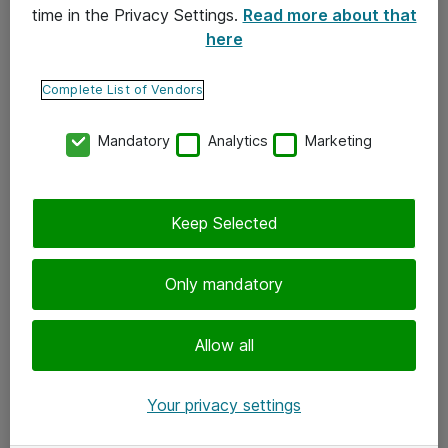
time in the Privacy Settings.
Read more about that
here
Yhteystiedot
Ota yhteyttä
Complete List of Vendors
Palaute
Mandatory
Analytics
Marketing
Tilaa uutiskirje
Keep Selected
Seuraa meitä
Facebook
Only mandatory
Twitter
Instagram
Allow all
LinkedIn
Your privacy settings
Youtube