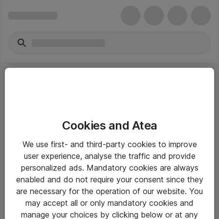
Cookies and Atea
eShop Info
We use first- and third-party cookies to improve
user experience, analyse the traffic and provide
Yleiset ohjeet
personalized ads. Mandatory cookies are always
Takuu- ja huolto-ohjeet
enabled and do not require your consent since they
are necessary for the operation of our website. You
Yleiset toimitusehdot
may accept all or only mandatory cookies and
Tietosuojakäytäntö
manage your choices by clicking below or at any