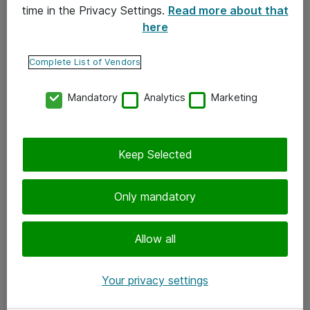
time in the Privacy Settings.
Read more about that
here
Yhteystiedot
Ota yhteyttä
Complete List of Vendors
Palaute
Mandatory
Analytics
Marketing
Tilaa uutiskirje
Keep Selected
Seuraa meitä
Facebook
Only mandatory
Twitter
Instagram
Allow all
LinkedIn
Your privacy settings
Youtube