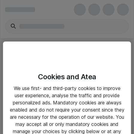
Cookies and Atea
eShop Info
We use first- and third-party cookies to improve
user experience, analyse the traffic and provide
Yleiset ohjeet
personalized ads. Mandatory cookies are always
Takuu- ja huolto-ohjeet
enabled and do not require your consent since they
are necessary for the operation of our website. You
Yleiset toimitusehdot
may accept all or only mandatory cookies and
Tietosuojakäytäntö
manage your choices by clicking below or at any