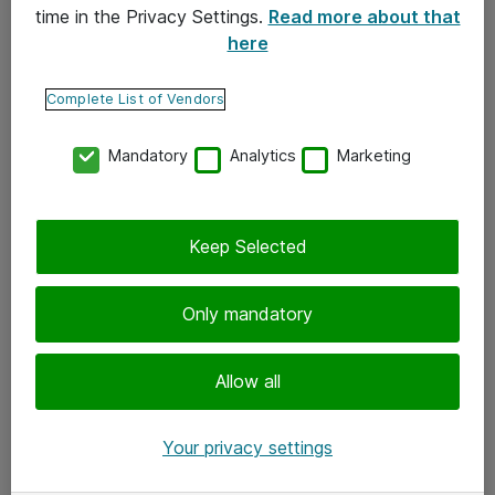
time in the Privacy Settings.
Read more about that
here
Yhteystiedot
Ota yhteyttä
Complete List of Vendors
Palaute
Mandatory
Analytics
Marketing
Tilaa uutiskirje
Keep Selected
Seuraa meitä
Facebook
Only mandatory
Twitter
Instagram
Allow all
LinkedIn
Your privacy settings
Youtube