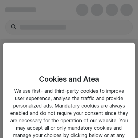
Cookies and Atea
eShop Info
We use first- and third-party cookies to improve
user experience, analyse the traffic and provide
Yleiset ohjeet
personalized ads. Mandatory cookies are always
Takuu- ja huolto-ohjeet
enabled and do not require your consent since they
are necessary for the operation of our website. You
Yleiset toimitusehdot
may accept all or only mandatory cookies and
Tietosuojakäytäntö
manage your choices by clicking below or at any