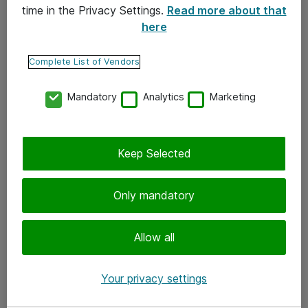
time in the Privacy Settings.
Read more about that
here
Yhteystiedot
Ota yhteyttä
Complete List of Vendors
Palaute
Mandatory
Analytics
Marketing
Tilaa uutiskirje
Keep Selected
Seuraa meitä
Facebook
Only mandatory
Twitter
Instagram
Allow all
LinkedIn
Your privacy settings
Youtube