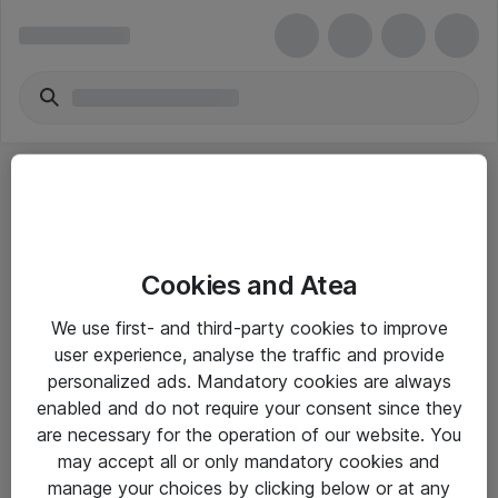
Cookies and Atea
eShop Info
We use first- and third-party cookies to improve
user experience, analyse the traffic and provide
Yleiset ohjeet
personalized ads. Mandatory cookies are always
Takuu- ja huolto-ohjeet
enabled and do not require your consent since they
are necessary for the operation of our website. You
Yleiset toimitusehdot
may accept all or only mandatory cookies and
Tietosuojakäytäntö
manage your choices by clicking below or at any