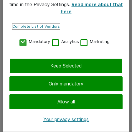
time in the Privacy Settings.
Read more about that
here
Yhteystiedot
Ota yhteyttä
Complete List of Vendors
Palaute
Mandatory
Analytics
Marketing
Tilaa uutiskirje
Keep Selected
Seuraa meitä
Facebook
Only mandatory
Twitter
Instagram
Allow all
LinkedIn
Your privacy settings
Youtube