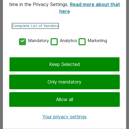
time in the Privacy Settings.
Read more about that
here
Yhteystiedot
Ota yhteyttä
Complete List of Vendors
Palaute
Mandatory
Analytics
Marketing
Tilaa uutiskirje
Keep Selected
Seuraa meitä
Facebook
Only mandatory
Twitter
Instagram
Allow all
LinkedIn
Your privacy settings
Youtube