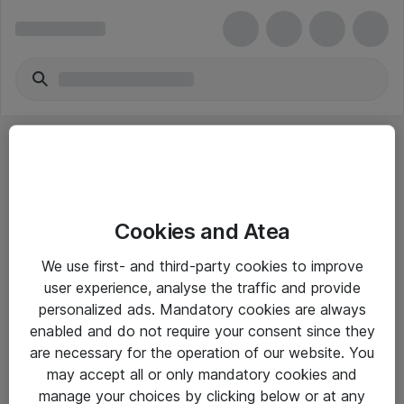
Cookies and Atea
eShop Info
We use first- and third-party cookies to improve
user experience, analyse the traffic and provide
Yleiset ohjeet
personalized ads. Mandatory cookies are always
Takuu- ja huolto-ohjeet
enabled and do not require your consent since they
are necessary for the operation of our website. You
Yleiset toimitusehdot
may accept all or only mandatory cookies and
Tietosuojakäytäntö
manage your choices by clicking below or at any