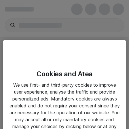
Cookies and Atea
eShop Info
We use first- and third-party cookies to improve
user experience, analyse the traffic and provide
Yleiset ohjeet
personalized ads. Mandatory cookies are always
Takuu- ja huolto-ohjeet
enabled and do not require your consent since they
are necessary for the operation of our website. You
Yleiset toimitusehdot
may accept all or only mandatory cookies and
Tietosuojakäytäntö
manage your choices by clicking below or at any