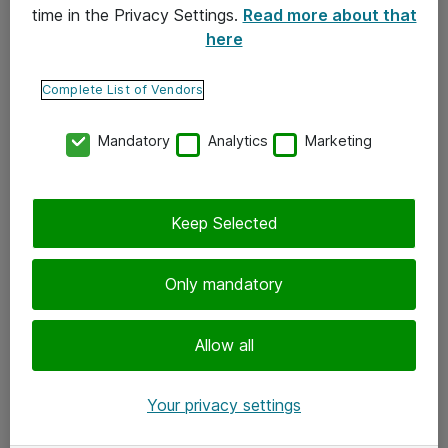
time in the Privacy Settings.
Read more about that
here
Yhteystiedot
Ota yhteyttä
Complete List of Vendors
Palaute
Mandatory
Analytics
Marketing
Tilaa uutiskirje
Keep Selected
Seuraa meitä
Facebook
Only mandatory
Twitter
Instagram
Allow all
LinkedIn
Your privacy settings
Youtube