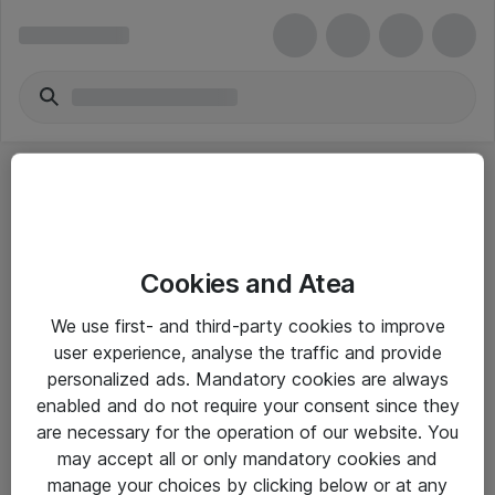
Cookies and Atea
eShop Info
We use first- and third-party cookies to improve
user experience, analyse the traffic and provide
Yleiset ohjeet
personalized ads. Mandatory cookies are always
Takuu- ja huolto-ohjeet
enabled and do not require your consent since they
are necessary for the operation of our website. You
Yleiset toimitusehdot
may accept all or only mandatory cookies and
Tietosuojakäytäntö
manage your choices by clicking below or at any