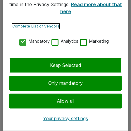
time in the Privacy Settings.
Read more about that
here
Yhteystiedot
Ota yhteyttä
Complete List of Vendors
Palaute
Mandatory
Analytics
Marketing
Tilaa uutiskirje
Keep Selected
Seuraa meitä
Facebook
Only mandatory
Twitter
Instagram
Allow all
LinkedIn
Your privacy settings
Youtube