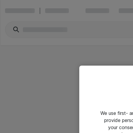
We use first- 
provide pers
your conse