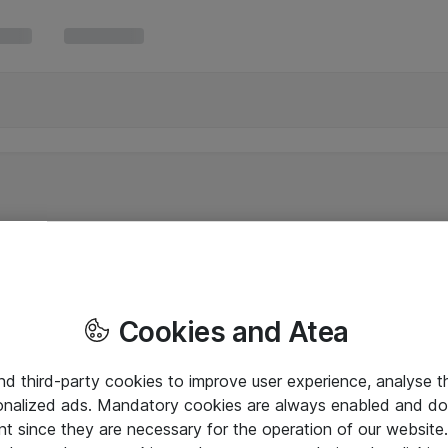
Cookies and Atea
and third-party cookies to improve user experience, analyse t
onalized ads. Mandatory cookies are always enabled and do 
nt since they are necessary for the operation of our websit