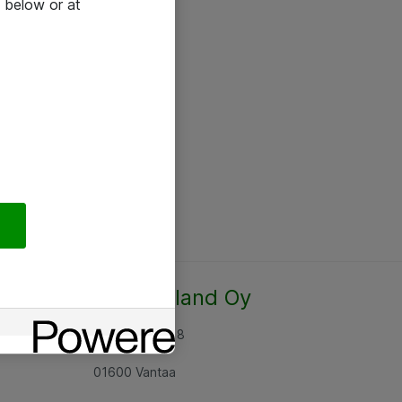
 below or at
Atea Finland Oy
Rajatorpantie 8
01600 Vantaa