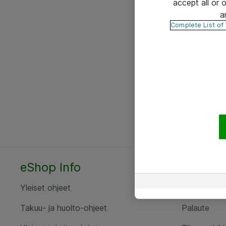
accept all or
a
Complete List of
eShop Info
Yhteyst
Yleiset ohjeet
Ota yht
Takuu- ja huolto-ohjeet
Palaute