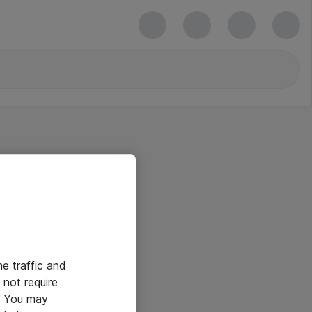
he traffic and
not require
e. You may