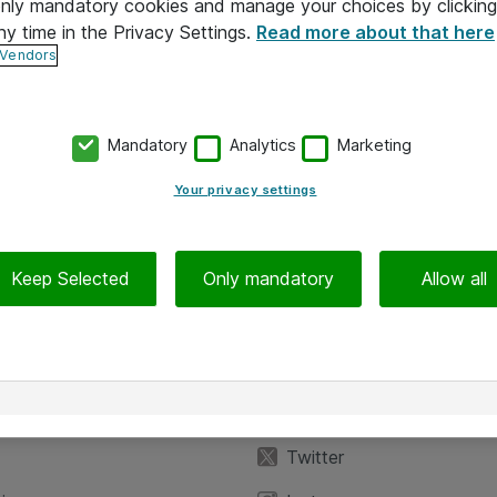
 only mandatory cookies and manage your choices by clicking
ny time in the Privacy Settings.
Read more about that here
 Vendors
Mandatory
Analytics
Marketing
Your privacy settings
Keep Selected
Only mandatory
Allow all
iedot
Seuraa meitä
eyttä
Facebook
Twitter