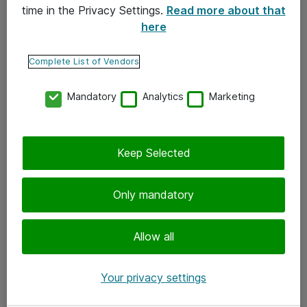
time in the Privacy Settings.
Read more about that
here
Yhteystiedot
Ota yhteyttä
Complete List of Vendors
Palaute
Mandatory
Analytics
Marketing
Tilaa uutiskirje
Keep Selected
Seuraa meitä
Facebook
Only mandatory
Twitter
Instagram
Allow all
LinkedIn
Your privacy settings
Youtube