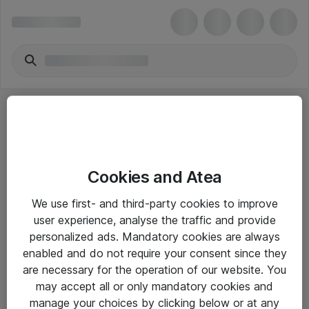
Cookies and Atea
eShop Info
We use first- and third-party cookies to improve
user experience, analyse the traffic and provide
Yleiset ohjeet
personalized ads. Mandatory cookies are always
Takuu- ja huolto-ohjeet
enabled and do not require your consent since they
are necessary for the operation of our website. You
Yleiset toimitusehdot
may accept all or only mandatory cookies and
Tietosuojakäytäntö
manage your choices by clicking below or at any