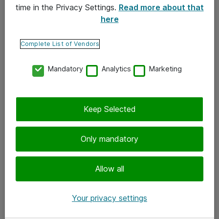
time in the Privacy Settings.
Read more about that
here
Yhteystiedot
Ota yhteyttä
Complete List of Vendors
Palaute
Mandatory
Analytics
Marketing
Tilaa uutiskirje
Keep Selected
Seuraa meitä
Facebook
Only mandatory
Twitter
Instagram
Allow all
LinkedIn
Your privacy settings
Youtube