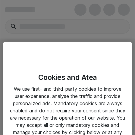
Cookies and Atea
eShop Info
We use first- and third-party cookies to improve
user experience, analyse the traffic and provide
Yleiset ohjeet
personalized ads. Mandatory cookies are always
Takuu- ja huolto-ohjeet
enabled and do not require your consent since they
are necessary for the operation of our website. You
Yleiset toimitusehdot
may accept all or only mandatory cookies and
Tietosuojakäytäntö
manage your choices by clicking below or at any